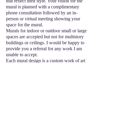
that reflect their style. Your vision for the
mural is planned with a complimentary
phone consultation followed by an in-
person or virtual meeting showing your
space for the mural.
Murals for indoor or outdoor small or large
spaces are accepted but not for multistory
buildings or ceilings. I would be happy to
provide you a referral for any work I am
unable to accept.
Each mural design is a custom work of art
that makes an impression, so individual
custom prices vary upon client consul
tation.
Schedule a free consultation using the
contact form in the top or side menu bar or
booking service form or call
(904)731-6829
or
(480)429-4072
©2024 by Craft Cart2Go
Delivering Creative Purpose