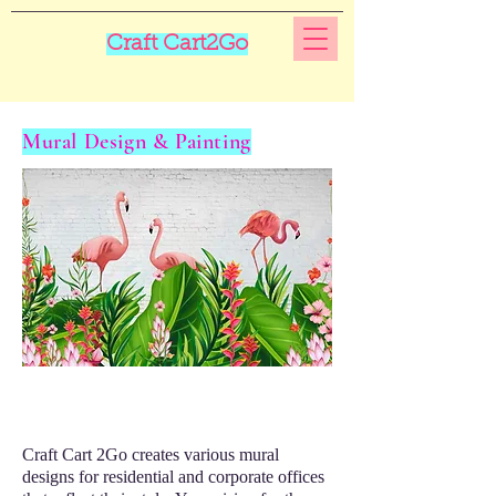
Craft Cart2Go
Mural Design & Painting
Craft Cart 2Go creates various mural
designs for residential and corporate offices